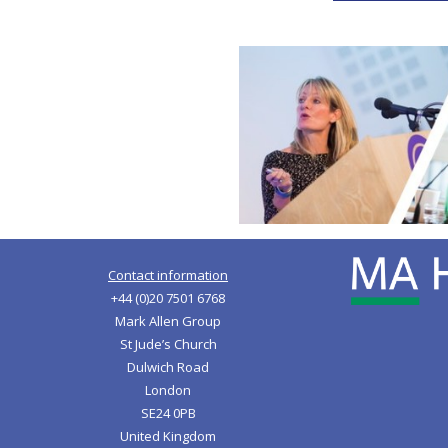
Contact information
+44 (0)20 7501 6768
Mark Allen Group
St Jude’s Church
Dulwich Road
London
SE24 0PB
United Kingdom