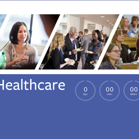
0
0
0
0
0
Days
Hours
Minutes