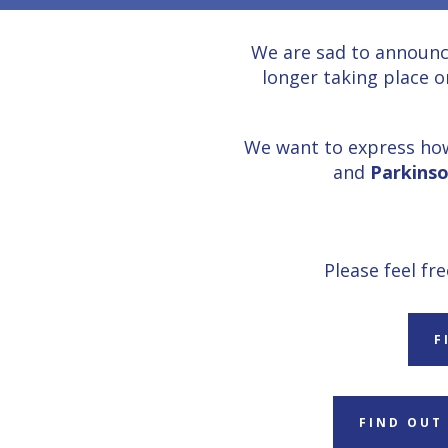
We are sad to announc
longer taking place o
We want to express how
and
Parkinso
Please feel fr
F
FIND OUT