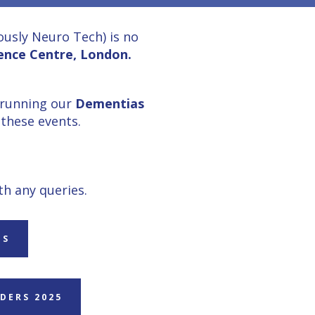
usly Neuro Tech) is no
ence Centre, London.
 running our
Dementias
these events.
th any queries.
ES
DERS 2025