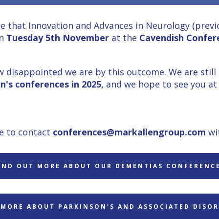
e that Innovation and Advances in Neurology (previo
n
Tuesday 5th November
at the
Cavendish Confer
 disappointed we are by this outcome. We are still
n's
conferences in 2025,
and we hope to see you at 
ee to contact
conferences@markallengroup.com
wi
IND OUT MORE ABOUT OUR DEMENTIAS CONFERENC
 MORE ABOUT PARKINSON'S AND ASSOCIATED DISOR