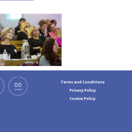
Terms and Conditions
0
0
Privacy Policy
Seconds
Cookie Policy