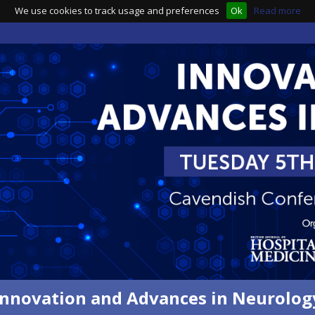
We use cookies to track usage and preferences
Ok
Read more
Innovation and Advances in Neurolog